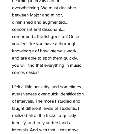
Learning intervals can be
overwhelming. We must decipher
between Major and minor,
diminished and augmented...
consonant and dissonant....
compound... the list goes on! Once
you feel like you have a thorough
knowledge of how intervals work,
and are able to spot them quickly,
you will find that everything in music
comes easier!
I felt a little unclarity, and sometimes
aversiveness over quick identification
of intervals. The more I studied and
taught different levels of students, I
realized all of the tricks to quickly
identify, and truly understand all
intervals. And with that, I can move