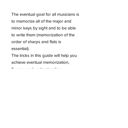
The eventual goal for all musicians is
to memorize all of the major and
minor keys by sight and to be able
to write them (memorization of the
order of sharps and flats is
essential).
The tricks in this guide will help you
achieve eventual memorization,
fluency, and understanding.
The first step to becoming a master
of music is to master keys and key
signatures.
Includes almost 30 pages of tips and
tricks, 18 practice pages, and an
answer key!
Contents: