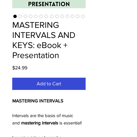
MASTERING
INTERVALS AND
KEYS: eBook +
Presentation
Price
$24.99
Add to Cart
MASTERING INTERVALS
Intervals are the basis of music
and
mastering
intervals
is essential!