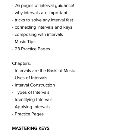
- 76 pages of interval guidance!
- why intervals are important
- tricks to solve any interval fast
- connecting intervals and keys
- composing with intervals
- Music Tips
- 23 Practice Pages
Chapters:
- Intervals are the Basis of Music
- Uses of Intervals
- Interval Construction
- Types of Intervals
- Identifying Intervals
- Applying Intervals
- Practice Pages
MASTERING KEYS