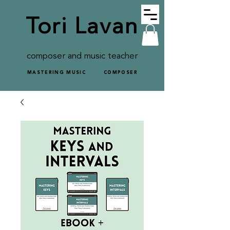
Tori Lavan
composer and music teacher
MASTERING MUSIC
COMPOSER