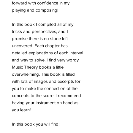
forward with confidence in my
playing and composing!
In this book I compiled all of my
tricks and perspectives, and I
promise there is no stone left
uncovered. Each chapter has
detailed explanations of each interval
and way to solve. I find very wordy
Music Theory books a little
overwhelming. This book is filled
with lots of images and excerpts for
you to make the connection of the
concepts to the score. I recommend
having your instrument on hand as
you learn!
In this book you will find: